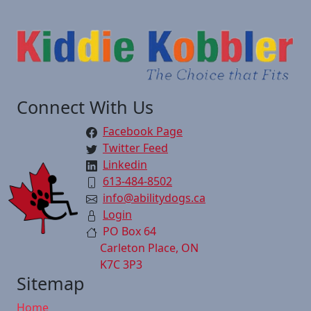
Connect With Us
Facebook Page
Twitter Feed
Linkedin
613-484-8502
info@abilitydogs.ca
Login
PO Box 64
Carleton Place, ON
K7C 3P3
Sitemap
Home