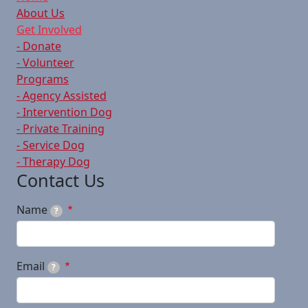
About Us
Get Involved
- Donate
- Volunteer
Programs
- Agency Assisted
- Intervention Dog
- Private Training
- Service Dog
- Therapy Dog
Contact Us
Name
?
Email
?