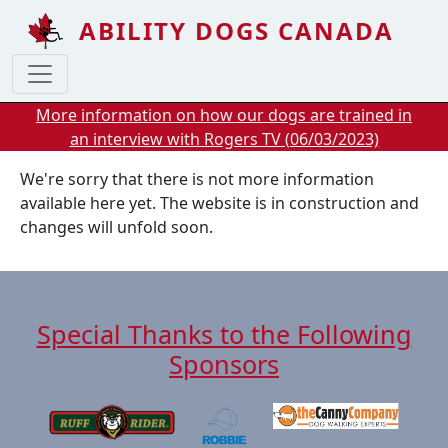
Skip to main content
ABILITY DOGS CANADA
More information on how our dogs are trained in
an interview with Rogers TV (06/03/2023)
We're sorry that there is not more information
available here yet. The website is in construction and
changes will unfold soon.
Special Thanks to the Following
Sponsors